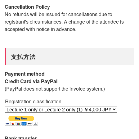
Cancellation Policy
No refunds will be issued for cancellations due to
registrant's circumstances. A change of the attendee is
accepted with notice in advance.
支払方法
Payment method
Credit Card via PayPal
(PayPal does not support the invoice system.)
Registration classification
Bank transfer