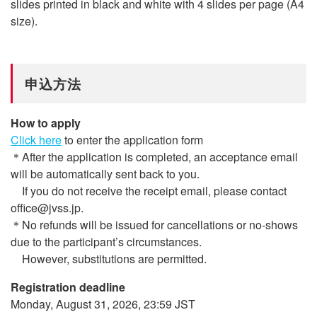
slides printed in black and white with 4 slides per page (A4
size).
申込方法
How to apply
Click here
to enter the application form
＊After the application is completed, an acceptance email
will be automatically sent back to you.
If you do not receive the receipt email, please contact
office@jvss.jp.
＊No refunds will be issued for cancellations or no-shows
due to the participant’s circumstances.
However, substitutions are permitted.
Registration deadline
Monday, August 31, 2026, 23:59 JST