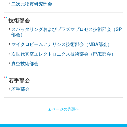
二次元物質研究部会
技術部会
スパッタリングおよびプラズマプロセス技術部会（SP
部会）
マイクロビームアナリシス技術部会（MBA部会）
次世代真空エレクトロニクス技術部会（FVE部会）
真空技術部会
若手部会
若手部会
▲ページの先頭へ