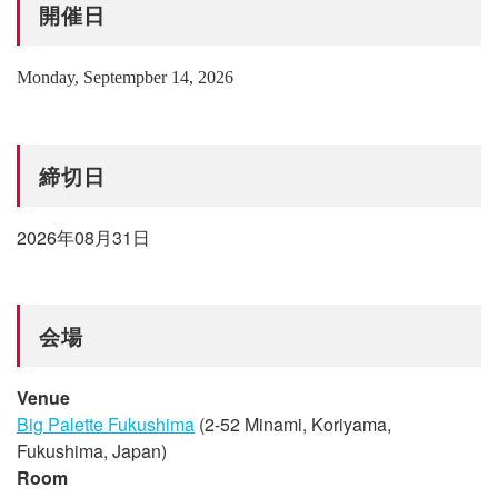
開催日
Monday, Septempber 14, 2026
締切日
2026年08月31日
会場
Venue
Big Palette Fukushima
(2-52 Minami, Koriyama,
Fukushima, Japan)
Room