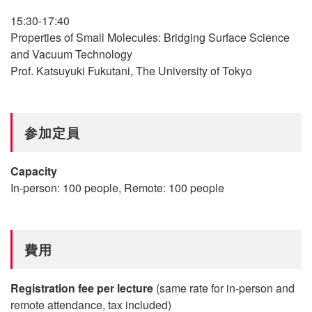
15:30-17:40
Properties of Small Molecules: Bridging Surface Science
and Vacuum Technology
Prof. Katsuyuki Fukutani, The University of Tokyo
参加定員
Capacity
In-person: 100 people, Remote: 100 people
費用
Registration fee per lecture
(same rate for in-person and
remote attendance, tax included)