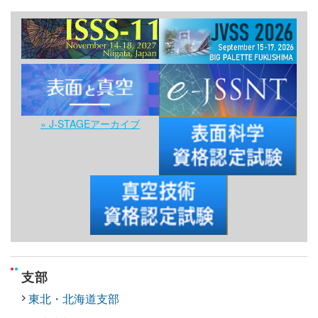
» J-STAGEアーカイブ
支部
東北・北海道支部