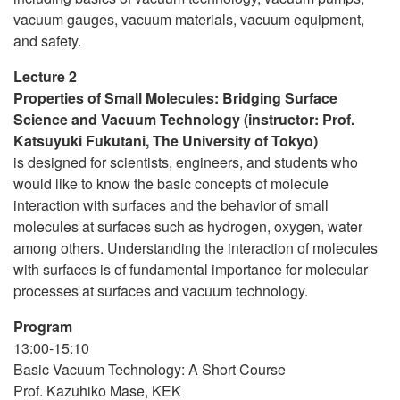
vacuum gauges, vacuum materials, vacuum equipment,
and safety.
Lecture 2
Properties of Small Molecules: Bridging Surface
Science and Vacuum Technology (instructor: Prof.
Katsuyuki Fukutani, The University of Tokyo)
is designed for scientists, engineers, and students who
would like to know the basic concepts of molecule
interaction with surfaces and the behavior of small
molecules at surfaces such as hydrogen, oxygen, water
among others. Understanding the interaction of molecules
with surfaces is of fundamental importance for molecular
processes at surfaces and vacuum technology.
Program
13:00-15:10
Basic Vacuum Technology: A Short Course
Prof. Kazuhiko Mase, KEK