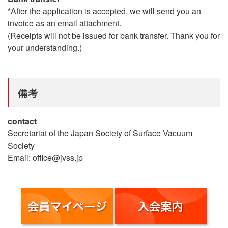
*After the application is accepted, we will send you an
invoice as an email attachment.
(Receipts will not be issued for bank transfer. Thank you for
your understanding.)
備考
contact
Secretariat of the Japan Society of Surface Vacuum
Society
Email: office@jvss.jp