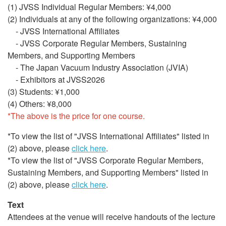
(1) JVSS Individual Regular Members: ¥4,000
(2) Individuals at any of the following organizations: ¥4,000
- JVSS International Affiliates
- JVSS Corporate Regular Members, Sustaining
Members, and Supporting Members
- The Japan Vacuum Industry Association (JVIA)
- Exhibitors at JVSS2026
(3) Students: ¥1,000
(4) Others: ¥8,000
*The above is the price for one course.
*To view the list of "JVSS International Affiliates" listed in
(2) above, please
click here
.
*To view the list of "JVSS Corporate Regular Members,
Sustaining Members, and Supporting Members" listed in
(2) above, please
click here
.
Text
Attendees at the venue will receive handouts of the lecture