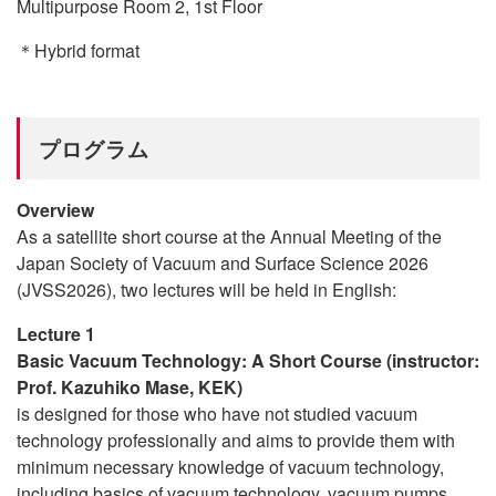
Multipurpose Room 2, 1st Floor
＊Hybrid format
プログラム
Overview
As a satellite short course at the Annual Meeting of the
Japan Society of Vacuum and Surface Science 2026
(JVSS2026), two lectures will be held in English:
Lecture 1
Basic Vacuum Technology: A Short Course (instructor:
Prof. Kazuhiko Mase, KEK)
is designed for those who have not studied vacuum
technology professionally and aims to provide them with
minimum necessary knowledge of vacuum technology,
including basics of vacuum technology, vacuum pumps,