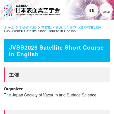
EN
MENU
ホーム
学会の活動
営業職・文系にも役立つ真空技術講座
JVSS2026 Satellite Short Course in English
JVSS2026 Satellite Short Course
in English
主催
Organizer
The Japan Society of Vacuum and Surface Science