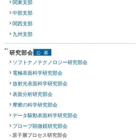
関東支部
中部支部
関西支部
九州支部
研究部会
公募
ソフトナノテクノロジー研究部会
電極表面科学研究部会
放射光表面科学研究部会
表面分析研究部会
摩擦の科学研究部会
データ駆動表面科学研究部会
プローブ顕微鏡研究部会
› 原子層プロセス研究部会